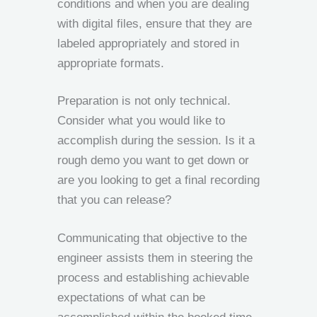
conditions and when you are dealing
with digital files, ensure that they are
labeled appropriately and stored in
appropriate formats.
Preparation is not only technical.
Consider what you would like to
accomplish during the session. Is it a
rough demo you want to get down or
are you looking to get a final recording
that you can release?
Communicating that objective to the
engineer assists them in steering the
process and establishing achievable
expectations of what can be