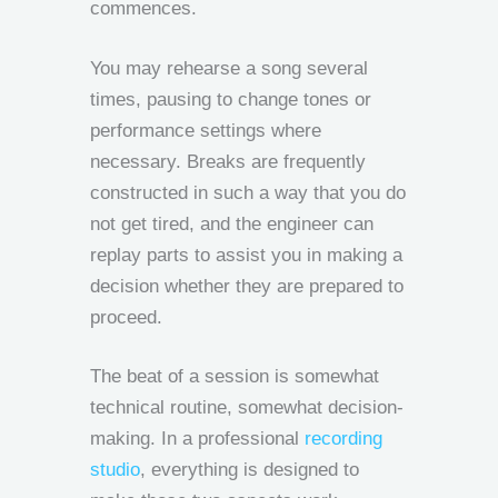
commences.
You may rehearse a song several
times, pausing to change tones or
performance settings where
necessary. Breaks are frequently
constructed in such a way that you do
not get tired, and the engineer can
replay parts to assist you in making a
decision whether they are prepared to
proceed.
The beat of a session is somewhat
technical routine, somewhat decision-
making. In a professional
recording
studio
, everything is designed to