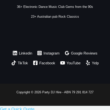
36+ Electronic Dance Music Club Gems from the 90s
23+ Australian pub Rock Classics
Linkedin
Instagram
Google Reviews
TikTok
Facebook
YouTube
Yelp
Copyright © 2026 Party DJ Hire - ABN 79 291 814 727
Get a Quick Quote