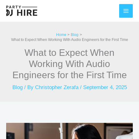
Skip
to
content
Home
Blog
What to Expect When Working With Audio Engineers for the First Time
What to Expect When
Working With Audio
Engineers for the First Time
Blog
/ By
Christopher Zerafa
/
September 4, 2025