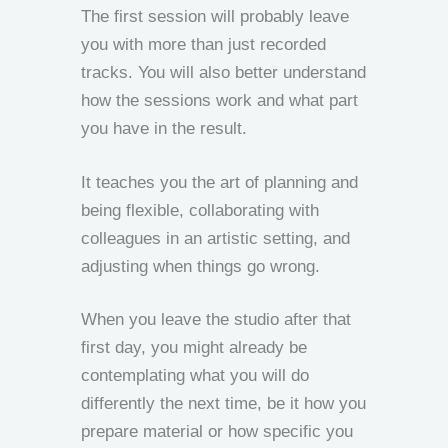
The first session will probably leave
you with more than just recorded
tracks. You will also better understand
how the sessions work and what part
you have in the result.
It teaches you the art of planning and
being flexible, collaborating with
colleagues in an artistic setting, and
adjusting when things go wrong.
When you leave the studio after that
first day, you might already be
contemplating what you will do
differently the next time, be it how you
prepare material or how specific you