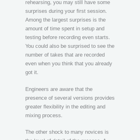
rehearsing, you may still have some
surprises during your first session.
Among the largest surprises is the
amount of time spent in setup and
testing before recording even starts.
You could also be surprised to see the
number of takes that are recorded
even when you think that you already
got it.
Engineers are aware that the
presence of several versions provides
greater flexibility in the editing and
mixing process.
The other shock to many novices is