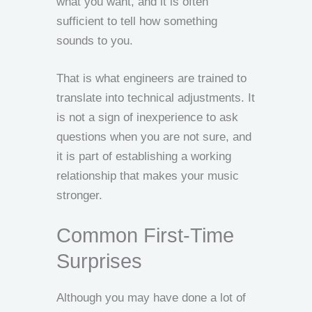
what you want, and it is often
sufficient to tell how something
sounds to you.
That is what engineers are trained to
translate into technical adjustments. It
is not a sign of inexperience to ask
questions when you are not sure, and
it is part of establishing a working
relationship that makes your music
stronger.
Common First-Time
Surprises
Although you may have done a lot of