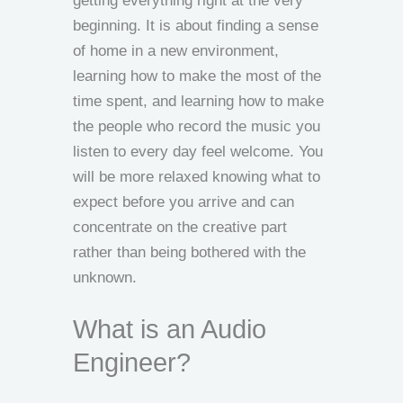
getting everything right at the very
beginning. It is about finding a sense
of home in a new environment,
learning how to make the most of the
time spent, and learning how to make
the people who record the music you
listen to every day feel welcome. You
will be more relaxed knowing what to
expect before you arrive and can
concentrate on the creative part
rather than being bothered with the
unknown.
What is an Audio
Engineer?