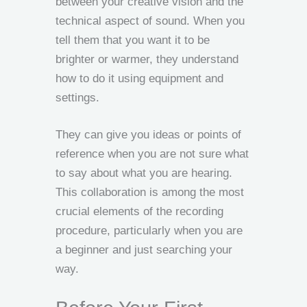
between your creative vision and the
technical aspect of sound. When you
tell them that you want it to be
brighter or warmer, they understand
how to do it using equipment and
settings.
They can give you ideas or points of
reference when you are not sure what
to say about what you are hearing.
This collaboration is among the most
crucial elements of the recording
procedure, particularly when you are
a beginner and just searching your
way.