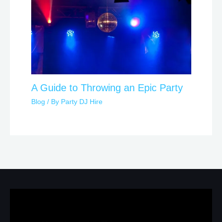
A Guide to Throwing an Epic Party
Blog
/ By
Party DJ Hire