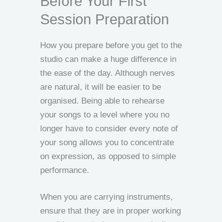
Before Your First
Session Preparation
How you prepare before you get to the
studio can make a huge difference in
the ease of the day. Although nerves
are natural, it will be easier to be
organised. Being able to rehearse
your songs to a level where you no
longer have to consider every note of
your song allows you to concentrate
on expression, as opposed to simple
performance.
When you are carrying instruments,
ensure that they are in proper working