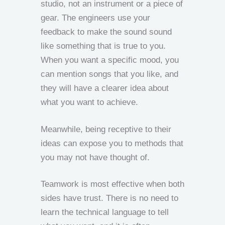
studio, not an instrument or a piece of
gear. The engineers use your
feedback to make the sound sound
like something that is true to you.
When you want a specific mood, you
can mention songs that you like, and
they will have a clearer idea about
what you want to achieve.
Meanwhile, being receptive to their
ideas can expose you to methods that
you may not have thought of.
Teamwork is most effective when both
sides have trust. There is no need to
learn the technical language to tell