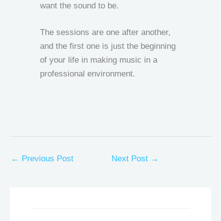
want the sound to be.
The sessions are one after another,
and the first one is just the beginning
of your life in making music in a
professional environment.
←
Previous Post
Next Post
→