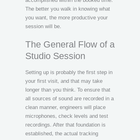
accomplished within the booked time.
The better you walk in knowing what
you want, the more productive your
session will be.
The General Flow of a
Studio Session
Setting up is probably the first step in
your first visit, and that may take
longer than you think. To ensure that
all sources of sound are recorded in a
clean manner, engineers will place
microphones, check levels and test
recordings. After that foundation is
established, the actual tracking