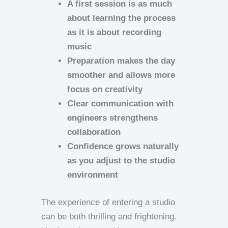
A first session is as much
about learning the process
as it is about recording
music
Preparation makes the day
smoother and allows more
focus on creativity
Clear communication with
engineers strengthens
collaboration
Confidence grows naturally
as you adjust to the studio
environment
The experience of entering a studio
can be both thrilling and frightening.