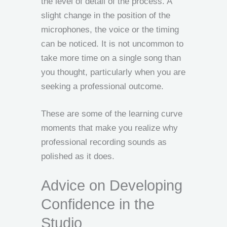
the level of detail of the process. A
slight change in the position of the
microphones, the voice or the timing
can be noticed. It is not uncommon to
take more time on a single song than
you thought, particularly when you are
seeking a professional outcome.
These are some of the learning curve
moments that make you realize why
professional recording sounds as
polished as it does.
Advice on Developing
Confidence in the
Studio