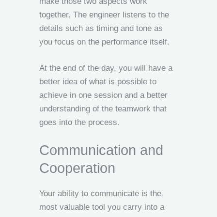
make those two aspects work
together. The engineer listens to the
details such as timing and tone as
you focus on the performance itself.
At the end of the day, you will have a
better idea of what is possible to
achieve in one session and a better
understanding of the teamwork that
goes into the process.
Communication and
Cooperation
Your ability to communicate is the
most valuable tool you carry into a