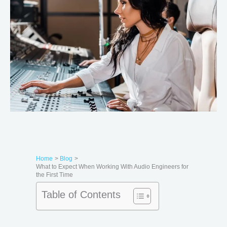
Home
Blog
What to Expect When Working With Audio Engineers for
the First Time
Table of Contents