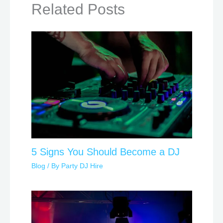
Related Posts
5 Signs You Should Become a DJ
Blog
/ By
Party DJ Hire