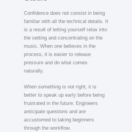
Confidence does not consist in being
familiar with all the technical details. It
is a result of letting yourself relax into
the setting and concentrating on the
music. When one believes in the
process, it is easier to release
pressure and do what comes
naturally.
When something is not right, it is
better to speak up early before being
frustrated in the future. Engineers
anticipate questions and are
accustomed to taking beginners
through the workflow.