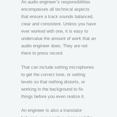
An audio engineer’s responsibilities
encompasses all technical aspects
that ensure a track sounds balanced,
clear and consistent. Unless you have
ever worked with one, it is easy to
undervalue the amount of work that an
audio engineer does. They are not
there to press record.
That can include setting microphones
to get the correct tone, or setting
levels so that nothing distorts, or
working in the background to fix
things before you even realize it.
An engineer is also a translator