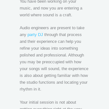
You have been working on your
music, and now you are entering a
world where sound is a craft.
Audio engineers are present to take
any
party DJ
through that process
and their experience can help you
refine your ideas into something
polished and professional. Although
you may be preoccupied with how
your songs will sound, the experience
is also about getting familiar with how
the studio functions and locating your
rhythm in it.
Your initial session is not about