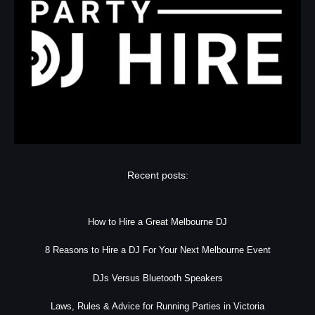
Recent posts:
How to Hire a Great Melbourne DJ
8 Reasons to Hire a DJ For Your Next Melbourne Event
DJs Versus Bluetooth Speakers
Laws, Rules & Advice for Running Parties in Victoria