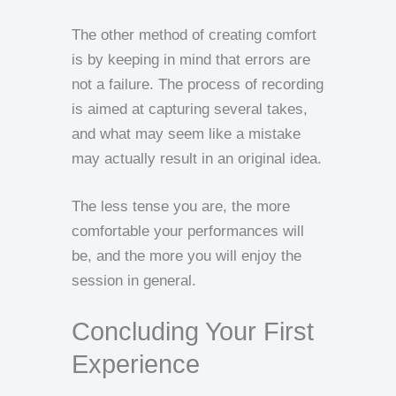
The other method of creating comfort
is by keeping in mind that errors are
not a failure. The process of recording
is aimed at capturing several takes,
and what may seem like a mistake
may actually result in an original idea.
The less tense you are, the more
comfortable your performances will
be, and the more you will enjoy the
session in general.
Concluding Your First
Experience