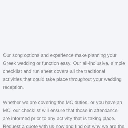
Our song options and experience make planning your
Greek wedding or function easy. Our all-inclusive, simple
checklist and run sheet covers all the traditional
activities that could take place throughout your wedding
reception.
Whether we are covering the MC duties, or you have an
MC, our checklist will ensure that those in attendance
are informed prior to any activity that is taking place.
Request a quote with us now and find out why we are the