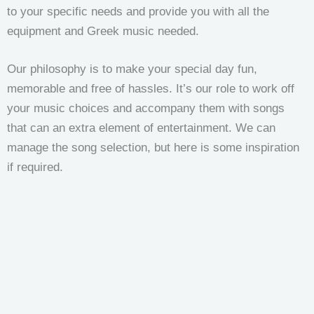
to your specific needs and provide you with all the
equipment and Greek music needed.
Our philosophy is to make your special day fun,
memorable and free of hassles. It’s our role to work off
your music choices and accompany them with songs
that can an extra element of entertainment. We can
manage the song selection, but here is some inspiration
if required.