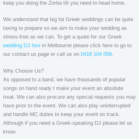
keep you doing the Zorba till you need to head home.
We understand that big fat Greek weddings can be quite
taxing to prepare so we aim to make your wedding as
stress-free as we can. To get a quote for our Greek
wedding DJ hire
in Melbourne please click here to go to
our contact us page or call us on
0418 104 058
.
Why Choose Us?
As opposed to a band, we have thousands of popular
songs on hand ready t make your event an absolute
treat. We can also procure any special requests you may
have prior to the event. We can also play uninterrupted
and handle MC duties to keep your event on track.
Although if you need a Greek-speaking DJ please let us
know.