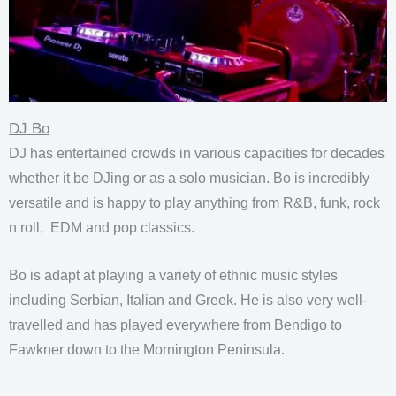
DJ Bo
DJ has entertained crowds in various capacities for decades
whether it be DJing or as a solo musician. Bo is incredibly
versatile and is happy to play anything from R&B, funk, rock
n roll, EDM and pop classics.
Bo is adapt at playing a variety of ethnic music styles
including Serbian, Italian and Greek. He is also very well-
travelled and has played everywhere from Bendigo to
Fawkner down to the Mornington Peninsula.