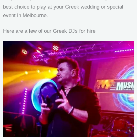
best choice to play at your Greek wedding or special
event in Melbourne.
Here are a few of our Greek DJs for hire