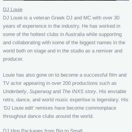
DJ Louie
DJ Louie is a veteran Greek DJ and MC with over 30
years of experience in the industry. He has worked in
some of the hottest clubs in Australia while supporting
and collaborating with some of the biggest names in the
world both on stage and in the studio as a remixer and
producer.
Louie has also gone on to become a successful film and
TV actor appearing in over 200 productions such as
Underbelly
,
Superwog
and
The INXS story
. His enviable
retro, dance, and world music expertise is legendary. His
‘DJ Louie edit’ remixes have become commonplace
throughout dance clubs around the world.
DJ Hire Packages from Big to Small