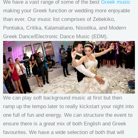
We have a vast range of some of the best
Greek music
making your Greek function or wedding more enjoyable
than ever. Our music list comprises of Zebekiko,
Pontiaka, Critika, Kalamatiano, Nisiotika, and Modern
Greek Dance/Electronic Dance Music (EDM).
We can play soft background music at first but then
ramp up the tempo later to really kickstart your night into
one full of fun and energy. We can structure the event to
ensure there is a great mix of both English and Greek
favourites. We have a wide selection of both that will