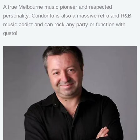
A true Melbourne music pioneer and respected
personality, Condorito is also a massive retro and R&B
music addict and can rock any party or function with
gusto!