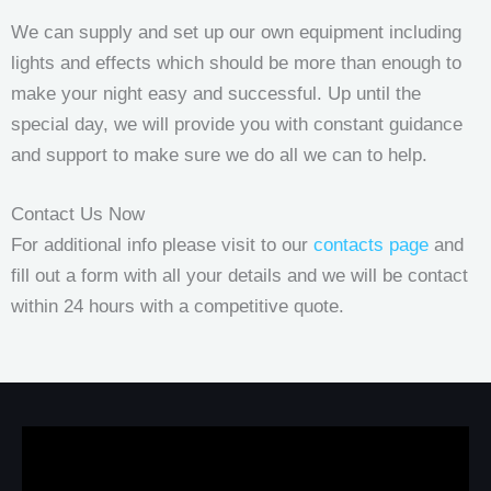
We can supply and set up our own equipment including
lights and effects which should be more than enough to
make your night easy and successful. Up until the
special day, we will provide you with constant guidance
and support to make sure we do all we can to help.
Contact Us Now
For additional info please visit to our
contacts page
and
fill out a form with all your details and we will be contact
within 24 hours with a competitive quote.