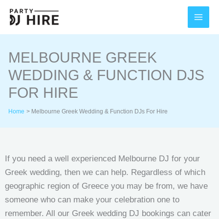
Skip
to
content
MELBOURNE GREEK
WEDDING & FUNCTION DJS
FOR HIRE
Home
Melbourne Greek Wedding & Function DJs For Hire
If you need a well experienced Melbourne DJ for your
Greek wedding, then we can help. Regardless of which
geographic region of Greece you may be from, we have
someone who can make your celebration one to
remember. All our Greek wedding DJ bookings can cater