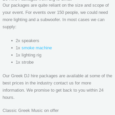
Our packages are quite reliant on the size and scope of
your event. For events over 150 people, we could need
more lighting and a subwoofer. In most cases we can
supply:
2x speakers
1x
smoke machine
1x lighting rig
1x strobe
Our Greek DJ hire packages are available at some of the
best prices in the industry contact us for more
information. We promise to get back to you within 24
hours.
Classic Greek Music on offer