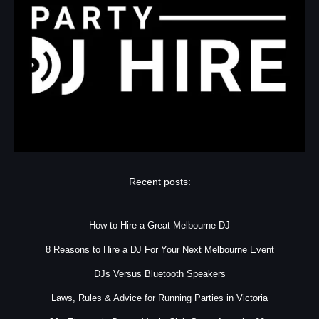
Recent posts:
How to Hire a Great Melbourne DJ
8 Reasons to Hire a DJ For Your Next Melbourne Event
DJs Versus Bluetooth Speakers
Laws, Rules & Advice for Running Parties in Victoria