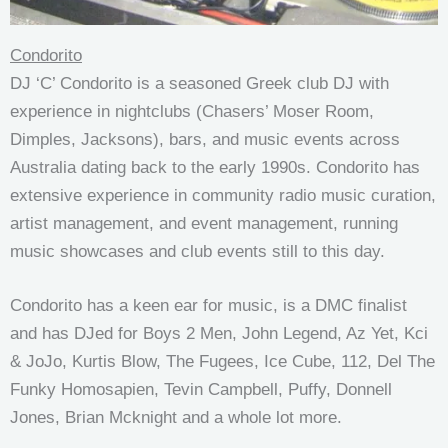
Condorito
DJ ‘C’ Condorito is a seasoned Greek club DJ with
experience in nightclubs (Chasers’ Moser Room,
Dimples, Jacksons), bars, and music events across
Australia dating back to the early 1990s. Condorito has
extensive experience in community radio music curation,
artist management, and event management, running
music showcases and club events still to this day.
Condorito has a keen ear for music, is a DMC finalist
and has DJed for Boys 2 Men, John Legend, Az Yet, Kci
& JoJo, Kurtis Blow, The Fugees, Ice Cube, 112, Del The
Funky Homosapien, Tevin Campbell, Puffy, Donnell
Jones, Brian Mcknight and a whole lot more.