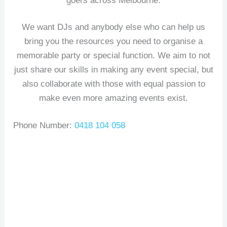
goers across Melbourne.
We want DJs and anybody else who can help us
bring you the resources you need to organise a
memorable party or special function. We aim to not
just share our skills in making any event special, but
also collaborate with those with equal passion to
make even more amazing events exist.
Phone Number:
0418 104 058