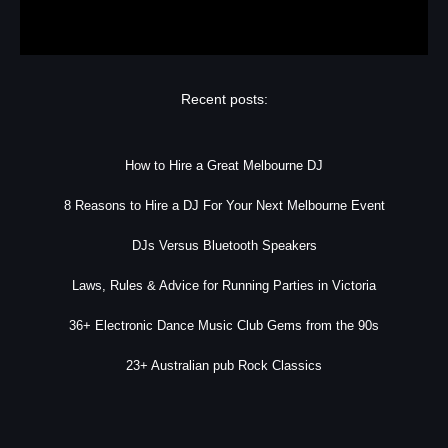
Recent posts:
How to Hire a Great Melbourne DJ
8 Reasons to Hire a DJ For Your Next Melbourne Event
DJs Versus Bluetooth Speakers
Laws, Rules & Advice for Running Parties in Victoria
36+ Electronic Dance Music Club Gems from the 90s
23+ Australian pub Rock Classics