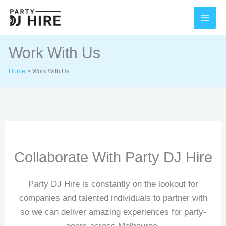
Skip
to
content
Work With Us
Home
Work With Us
Collaborate With Party DJ Hire
Party DJ Hire is constantly on the lookout for
companies and talented individuals to partner with
so we can deliver amazing experiences for party-