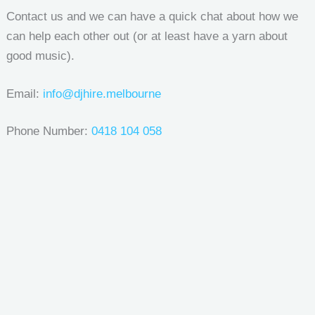
Contact us and we can have a quick chat about how we
can help each other out (or at least have a yarn about
good music).
Email:
info@djhire.melbourne
Phone Number:
0418 104 058