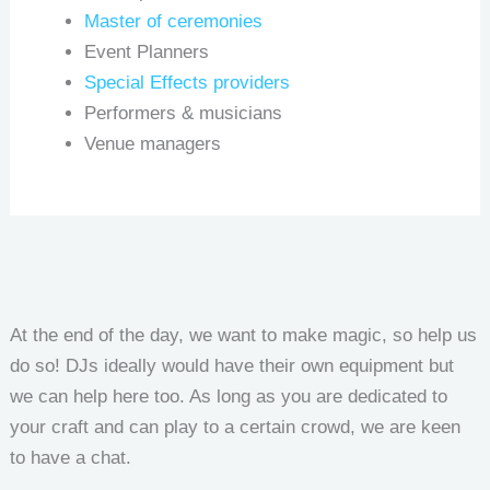
Master of ceremonies
Event Planners
Special Effects providers
Performers & musicians
Venue managers
At the end of the day, we want to make magic, so help us
do so! DJs ideally would have their own equipment but
we can help here too. As long as you are dedicated to
your craft and can play to a certain crowd, we are keen
to have a chat.