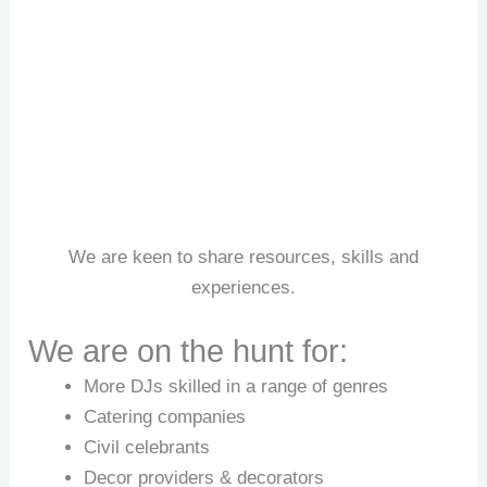
We are keen to share resources, skills and
experiences.
We are on the hunt for:
More DJs skilled in a range of genres
Catering companies
Civil celebrants
Decor providers & decorators